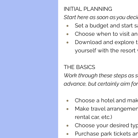
INITIAL PLANNING
Start here as soon as you deci
Set a budget and start
Choose when to visit a
Download and explore th
yourself with the resort
THE BASICS 
Work through these steps as so
advance, but certainly aim fo
Choose a hotel and mak
Make travel arrangements
rental car, etc.)
Choose your desired typ
Purchase park tickets a