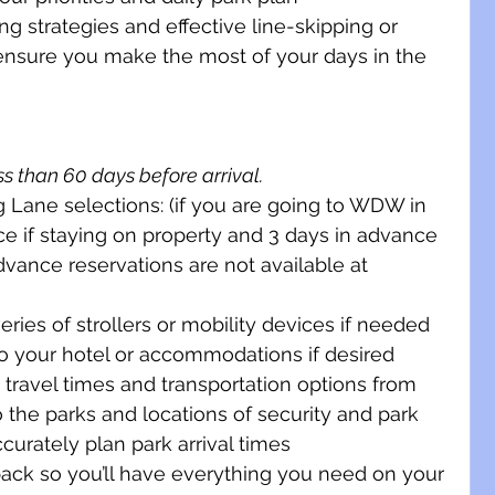
g strategies and effective line-skipping or 
ensure you make the most of your days in the 
s than 60 days before arrival. 
Lane selections: (if you are going to WDW in 
ce if staying on property and 3 days in advance 
advance reservations are not available at 
eries of strollers or mobility devices if needed
to your hotel or accommodations if desired
h travel times and transportation options from 
o the parks and locations of security and park 
urately plan park arrival times 
ack so you’ll have everything you need on your 