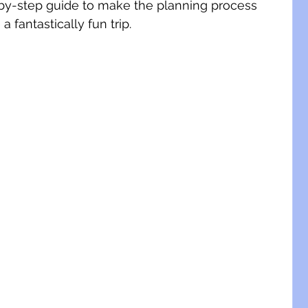
by-step guide to make the planning process 
fantastically fun trip.  