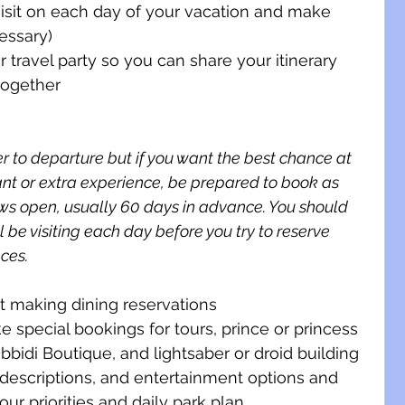
visit on each day of your vacation and make 
cessary)
 travel party so you can share your itinerary 
together
 to departure but if you want the best chance at 
ant or extra experience, be prepared to book as 
ws open, usually 60 days in advance. You should 
 be visiting each day before you try to reserve 
ces. 
rt making dining reservations
special bookings for tours, prince or princess 
bidi Boutique, and lightsaber or droid building
 descriptions, and entertainment options and 
ur priorities and daily park plan