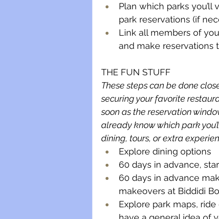
Plan which parks you’ll 
park reservations (if ne
Link all members of your
and make reservations 
THE FUN STUFF
These steps can be done closer
securing your favorite restaur
soon as the reservation windo
already know which park you’ll
dining, tours, or extra experien
Explore dining options
60 days in advance, sta
60 days in advance make 
makeovers at Biddidi Bob
Explore park maps, ride
have a general idea of yo