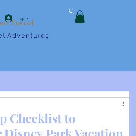
Log In
an Travel
vel Adventures
p Checklist to
 Disney Park Vacation