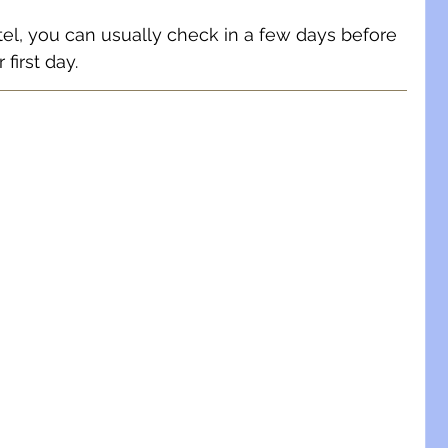
otel, you can usually check in a few days before 
 first day.