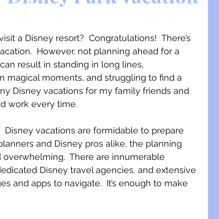
sit a Disney resort?  Congratulations!  There’s 
vacation.  However, not planning ahead for a 
can result in standing in long lines, 
n magical moments, and struggling to find a 
ny Disney vacations for my family friends and 
nd work every time. 
  Disney vacations are formidable to prepare 
 planners and Disney pros alike, the planning 
d overwhelming.  There are innumerable 
dedicated Disney travel agencies, and extensive 
ges and apps to navigate.  It’s enough to make 