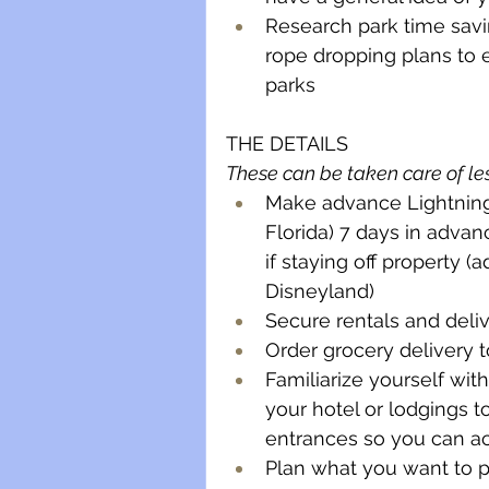
Research park time savin
rope dropping plans to 
parks
THE DETAILS
These can be taken care of les
Make advance Lightning 
Florida) 7 days in advan
if staying off property (
Disneyland)
Secure rentals and deliv
Order grocery delivery 
Familiarize yourself wit
your hotel or lodgings t
entrances so you can acc
Plan what you want to p