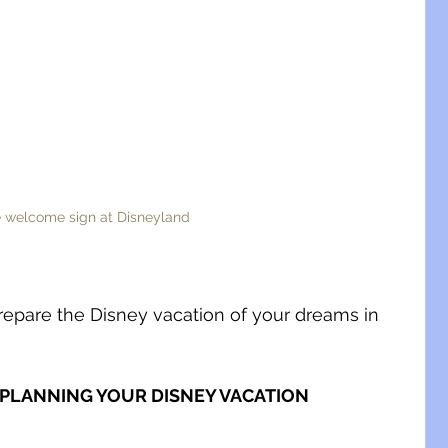
 welcome sign at Disneyland
repare the Disney vacation of your dreams in 
 PLANNING YOUR DISNEY VACATION