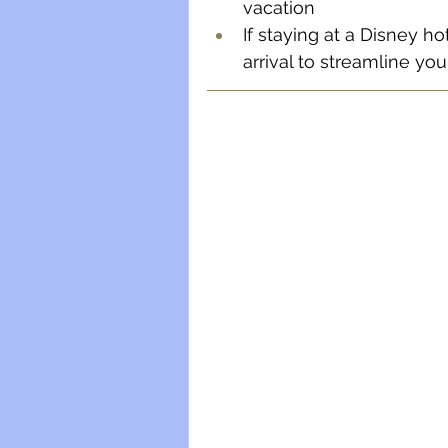
vacation
If staying at a Disney h
arrival to streamline your