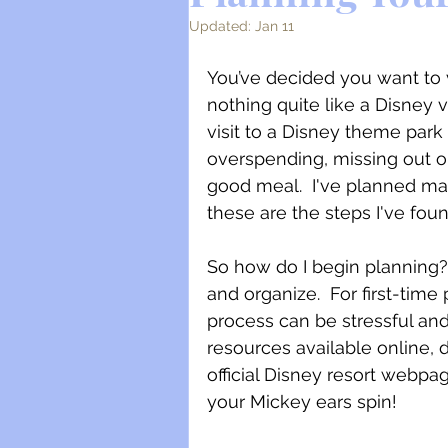
Updated:
Jan 11
You’ve decided you want to vi
nothing quite like a Disney 
visit to a Disney theme park 
overspending, missing out o
good meal.  I've planned ma
these are the steps I've fou
So how do I begin planning?
and organize.  For first-time
process can be stressful an
resources available online, 
official Disney resort webpa
your Mickey ears spin!  