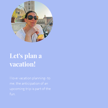
Let's plan a
vacation!
I love vacation planning- to
me, the anticipation of an
upcoming trip is part of the
fun.