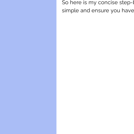
So here is my concise step-
simple and ensure you have a 