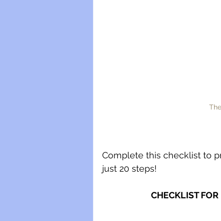
The
Complete this checklist to p
just 20 steps! 
CHECKLIST FOR