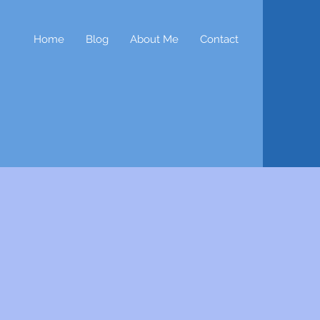
Home
Blog
About Me
Contact