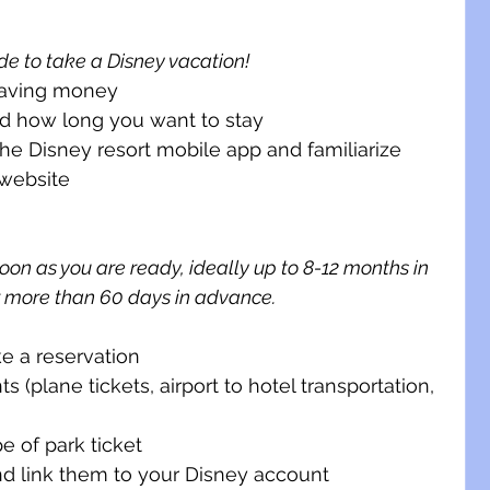
de to take a Disney vacation!
 saving money
nd how long you want to stay
e Disney resort mobile app and familiarize 
 website 
on as you are ready, ideally up to 8-12 months in 
r more than 60 days in advance.
e a reservation
 (plane tickets, airport to hotel transportation, 
e of park ticket
nd link them to your Disney account 