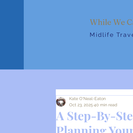
While We C
Midlife Tra
Kate O'Neal-Eaton
Oct 23, 2025
40 min read
A Step-By-Ste
Planning Your