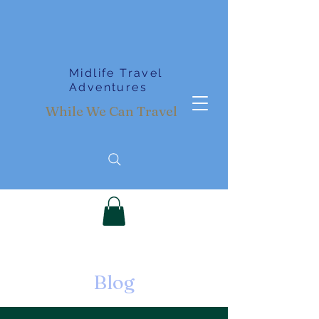
Midlife Travel
Adventures
While We Can Travel
Blog